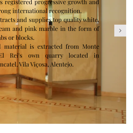
s registered progressive growth and
rong international recognition.
tracts and supplies top quality white,
eam and pink marble in the form of
abs or blocks.
l material is extracted from Monte
'El Rei's own quarry located in
ncatel, Vila Viçosa, Alentejo.