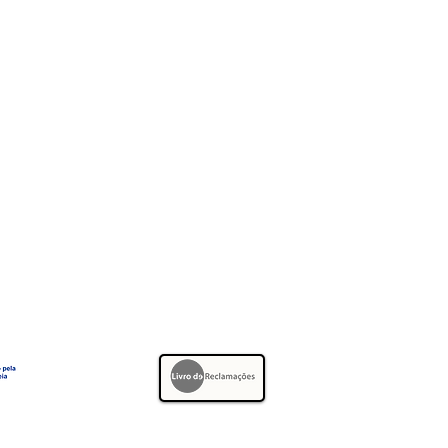
Telephone:
+351 21 927 97 97
Whatsapp:
+351 91 841 44 66
E-mail:
geral@efamarmores.pt