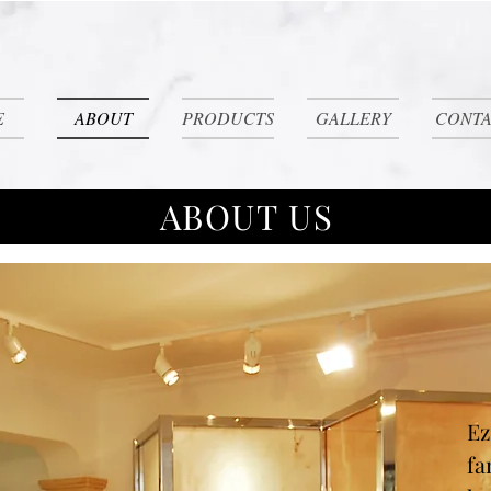
E
ABOUT
PRODUCTS
GALLERY
CONTA
ABOUT US
Ez
fa