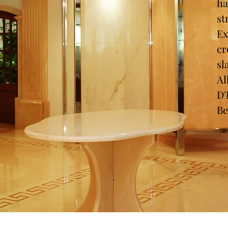
ha
st
Ex
cr
sl
Al
D
Be