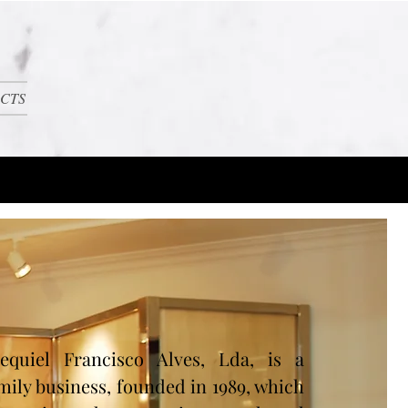
CTS
equiel Francisco Alves, Lda, is a
mily business, founded in 1989, which