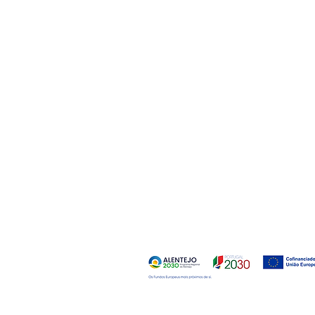
Desk:
Marquis of Pombal Avenue, 247
2715-055 Pero-Pinheiro
Portugal
Quarry:
Bencatel Road
Bencatel
7160-999 Vila Vicosa
Portugal